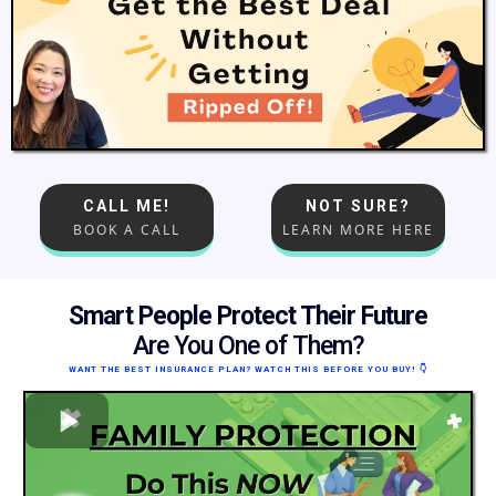
CALL ME!
NOT SURE?
BOOK A CALL
LEARN MORE HERE
Smart People Protect Their Future
Are You One of Them?
WANT THE BEST INSURANCE PLAN? WATCH THIS BEFORE YOU BUY!
👇