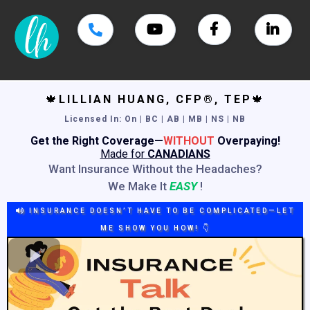
🍁
LILLIAN HUANG, CFP®, TEP
🍁
Licensed In
: On | BC | AB | MB | NS | NB
Get the Right Coverage—
WITHOUT
Overpaying!
Made for
CANADIANS
Want Insurance Without the Headaches?
We Make It
EASY
!
INSURANCE DOESN’T HAVE TO BE COMPLICATED—LET
ME SHOW YOU HOW! 👇