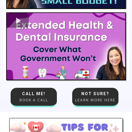
CALL ME!
NOT SURE?
BOOK A CALL
LEARN MORE HERE