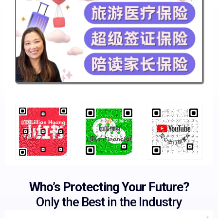
Who’s Protecting Your Future?
Only the Best in the Industry