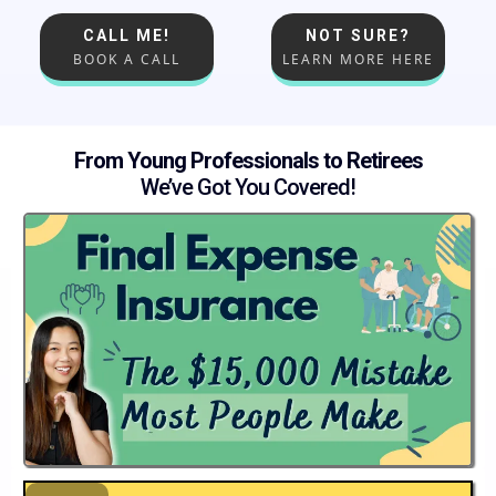
CALL ME!
NOT SURE?
BOOK A CALL
LEARN MORE HERE
From Young Professionals to Retirees
We’ve Got You Covered!