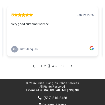
© 2026 Lillian Huang Insurance Services
All Rights Reserved.
Licensed in : On | BC | AB | MB | NS | NB
(587) 816-8428